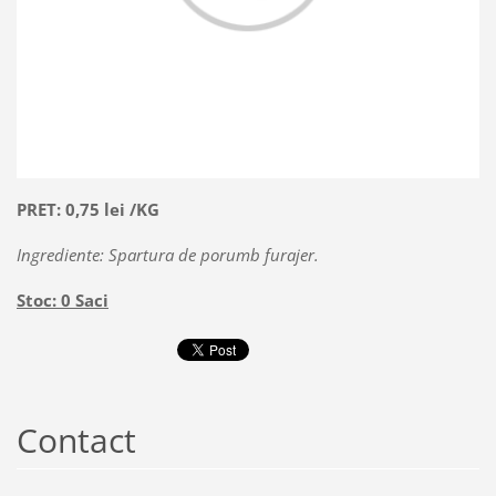
PRET: 0,75 lei /KG
Ingrediente: Spartura de porumb furajer.
Stoc: 0 Saci
Contact