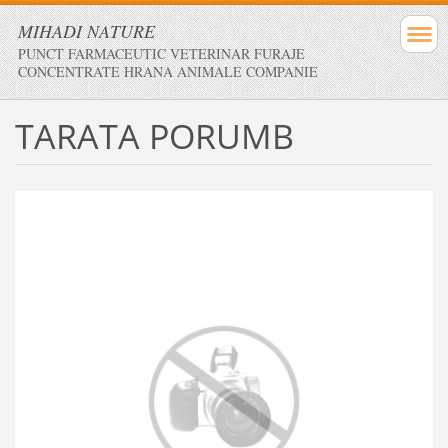
MIHADI NATURE
PUNCT FARMACEUTIC VETERINAR FURAJE
CONCENTRATE HRANA ANIMALE COMPANIE
TARATA PORUMB